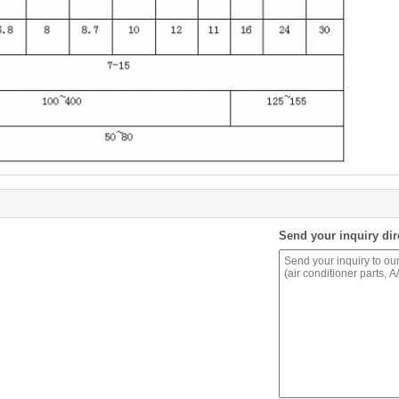
Send your inquiry dir