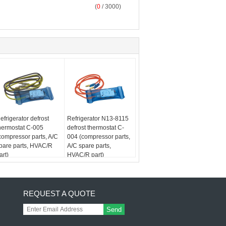
(
0
/ 3000)
efrigerator defrost
Refrigerator N13-8115
hermostat C-005
defrost thermostat C-
compressor parts, A/C
004 (compressor parts,
pare parts, HVAC/R
A/C spare parts,
art)
HVAC/R part)
REQUEST A QUOTE
Send