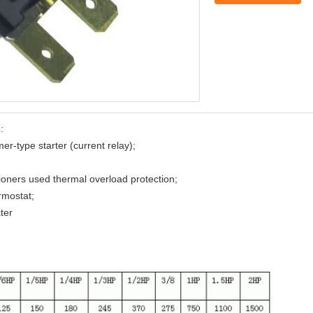
:
r-type starter (current relay);
ioners used thermal overload protection;
rmostat;
ter