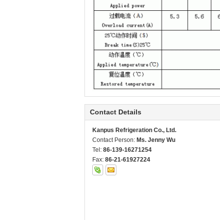
Contact Details
Kanpus Refrigeration Co., Ltd.
Contact Person:
Ms. Jenny Wu
Tel:
86-139-16271254
Fax:
86-21-61927224