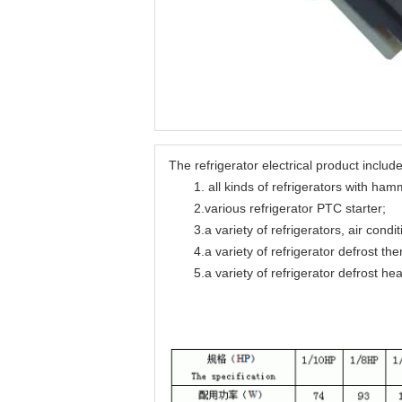
The refrigerator electrical product include
1. all kinds of refrigerators with hamme
2.various refrigerator PTC starter;
3.a variety of refrigerators, air condit
4.a variety of refrigerator defrost the
5.a variety of refrigerator defrost hea