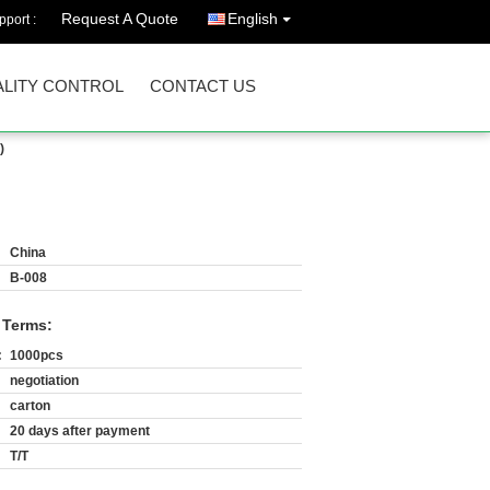
Request A Quote
English
port :
LITY CONTROL
CONTACT US
)
China
B-008
 Terms:
:
1000pcs
negotiation
carton
20 days after payment
T/T