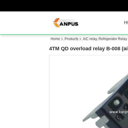
H
Home
Products
A/C relay, Refrigerator Relay
4TM QD overload relay B-008 (ai