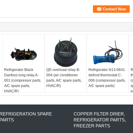
Refrigerator Black
QD overload relay B-
Refrigerator N13-0641
R
Danfoss long relay A-
004 (air conditioner
defrost thermostat C-
t
001 (compressor parts,
parts, A/C spare parts,
006 (compressor parts,
(
A/C spare parts,
HVAC/R)
A/C spare parts)
s
HVAC/R)
p
REFRIGERATION SPARE
COPPER FILTER DRIER,
PARTS
REFRIGERATOR PARTS,
FREEZER PARTS