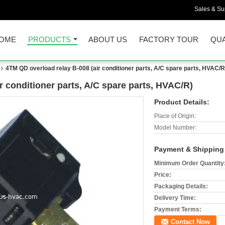
Sales & Sup
OME
PRODUCTS
ABOUT US
FACTORY TOUR
QUA
4TM QD overload relay B-008 (air conditioner parts, A/C spare parts, HVAC/R
r conditioner parts, A/C spare parts, HVAC/R)
Product Details:
Place of Origin:
Model Number:
Payment & Shipping
Minimum Order Quantity
Price:
Packaging Details:
Delivery Time:
Payment Terms:
Contact Now