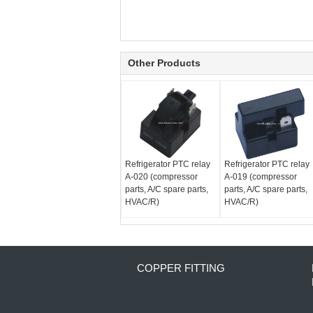
Other Products
Refrigerator PTC relay
Refrigerator PTC relay
A-020 (compressor
A-019 (compressor
parts, A/C spare parts,
parts, A/C spare parts,
HVAC/R)
HVAC/R)
COPPER FITTING