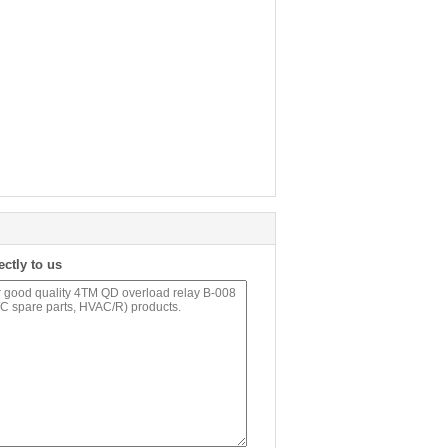
ectly to us