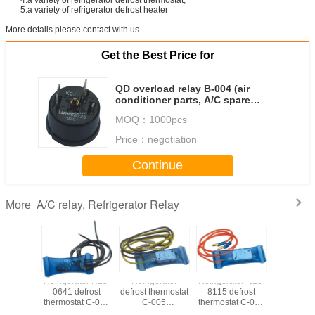
5.a variety of refrigerator defrost heater
More details please contact with us.
Get the Best Price for
QD overload relay B-004 (air
conditioner parts, A/C spare
parts, HVAC/R)
MOQ：
1000pcs
Price：
negotiation
Continue
A/C relay, Refrigerator Relay
More
tor Black
Refrigerator N13-
Refrigerator
Refrigerator N13-
Refrigera
s long
0641 defrost
defrost thermostat
8115 defrost
relay A
 A-001
thermostat C-006
C-005
thermostat C-004
(compr
ressor
(compressor
(compressor
(compressor
parts, A/