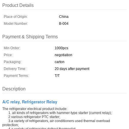
Product Details
Place of Origin:
China
Model Number:
B-004
Payment & Shipping Terms
Min Order:
1000pcs
Price:
negotiation
Packaging:
carton
Delivery Time:
20 days after payment
Payment Terms:
T/T
Description
A/C relay, Refrigerator Relay
The refrigerator electrical product include:
1. all kinds of refrigerators with hammer-type starter (current relay);
2.various refrigerator PTC starter;
3.a variety of refrigerators, air conditioners used thermal overload
protection;
4.a variety of refrigerator defrost thermostat;