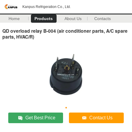
Kanpus Refrigeration Co., Ltd.
Home
Products
About Us
Contacts
QD overload relay B-004 (air conditioner parts, A/C spare
parts, HVAC/R)
Get Best Price
Contact Us