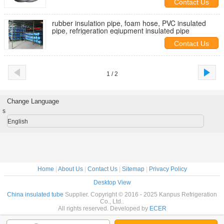
Contact Us
rubber insulation pipe, foam hose, PVC insulated
pipe, refrigeration eqiupment insulated pipe
Contact Us
1 / 2
Change Language
s
English
Home
|
About Us
|
Contact Us
|
Sitemap
|
Privacy Policy
Desktop View
China insulated tube
Supplier. Copyright © 2016 - 2025 Kanpus Refrigeration
Co., Ltd..
All rights reserved. Developed by
ECER