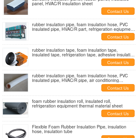
panel, HVAC/R insulation sheet
Contact Us
rubber insulation pipe, foam insulation hose, PVC
insulated pipe, HVAC/R part, refrigeration eqiupment
insulated pipe
Contact Us
rubber insulation tape, foam insulation tape,
insulated tape, refrigeration tape, adhesive insulation
tape
Contact Us
rubber insulation pipe, foam insulation hose, PVC
insulated pipe, HVAC/R pipe, air conditioning
insulated pipe
Contact Us
foam rubber insulation roll, insulated roll,
refrigeration equipment thermal material sheet
Contact Us
Flexible Foam Rubber Insulation Pipe, insulation
hose, insulation tube