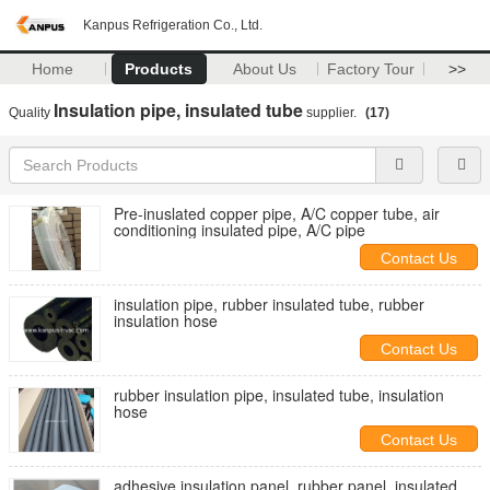
Kanpus Refrigeration Co., Ltd.
Home
Products
About Us
Factory Tour
>>
Insulation pipe, insulated tube
Quality
supplier.
(17)
Pre-inuslated copper pipe, A/C copper tube, air
conditioning insulated pipe, A/C pipe
Contact Us
insulation pipe, rubber insulated tube, rubber
insulation hose
Contact Us
rubber insulation pipe, insulated tube, insulation
hose
Contact Us
adhesive insulation panel, rubber panel, insulated