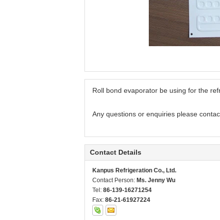
Roll bond evaporator be using for the ref
Any questions or enquiries please contac
Contact Details
Kanpus Refrigeration Co., Ltd.
Contact Person:
Ms. Jenny Wu
Tel:
86-139-16271254
Fax:
86-21-61927224