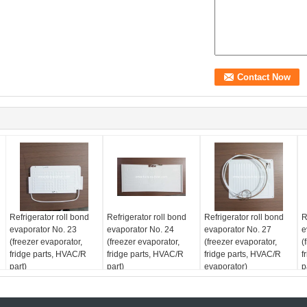
Refrigerator roll bond
Refrigerator roll bond
Refrigerator roll bond
R
evaporator No. 23
evaporator No. 24
evaporator No. 27
e
(freezer evaporator,
(freezer evaporator,
(freezer evaporator,
(
fridge parts, HVAC/R
fridge parts, HVAC/R
fridge parts, HVAC/R
f
part)
part)
evaporator)
p