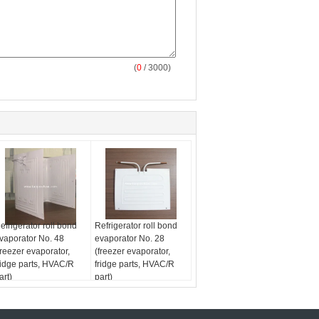
(
0
/ 3000)
efrigerator roll bond
Refrigerator roll bond
vaporator No. 48
evaporator No. 28
freezer evaporator,
(freezer evaporator,
ridge parts, HVAC/R
fridge parts, HVAC/R
art)
part)