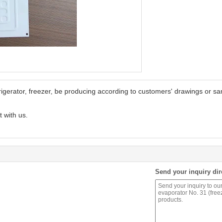
rigerator, freezer, be producing according to customers' drawings or s
t with us.
Send your inquiry dir