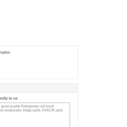
amples.
ectly to us