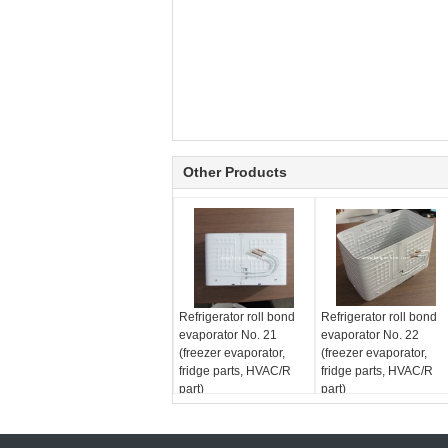
Other Products
Refrigerator roll bond
Refrigerator roll bond
evaporator No. 21
evaporator No. 22
(freezer evaporator,
(freezer evaporator,
fridge parts, HVAC/R
fridge parts, HVAC/R
part)
part)