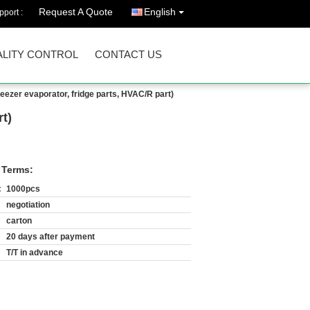
Request A Quote
English
port :
LITY CONTROL
CONTACT US
reezer evaporator, fridge parts, HVAC/R part)
rt)
 Terms:
:
1000pcs
negotiation
carton
20 days after payment
T/T in advance