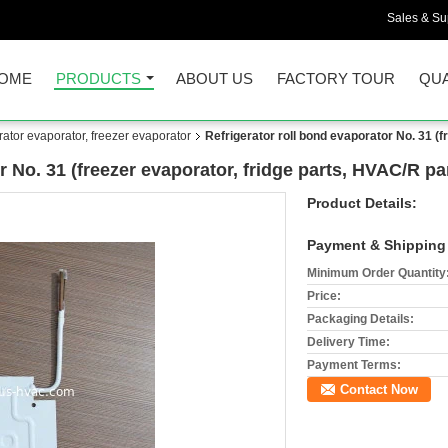
Sales & Sup
OME
PRODUCTS
ABOUT US
FACTORY TOUR
QUA
rator evaporator, freezer evaporator
Refrigerator roll bond evaporator No. 31 (f
r No. 31 (freezer evaporator, fridge parts, HVAC/R pa
Product Details:
Payment & Shipping
Minimum Order Quantity
Price:
Packaging Details:
Delivery Time:
Payment Terms:
Contact Now