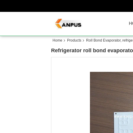
H
Home
Products
Roll Bond Evaporator, refrige
Refrigerator roll bond evaporato