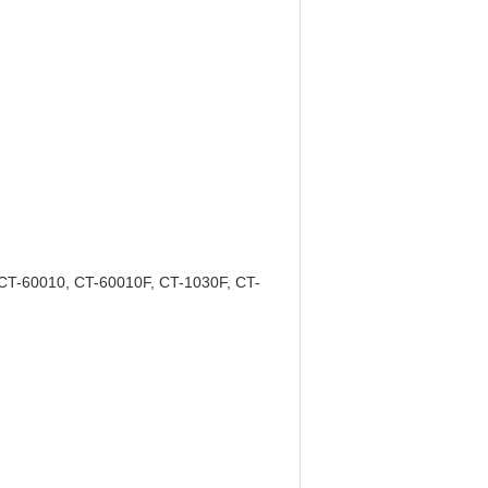
CT-60010, CT-60010F, CT-1030F, CT-