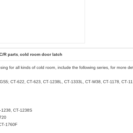
C/R parts
cold room door latch
,
ing for all kinds of cold room, include the following series, for more det
GS5; CT-622, CT-623, CT-1238L, CT-1333L, CT-W38, CT-1178, CT-1
-1238, CT-1238S
720
 CT-1760F