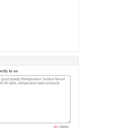
ectly to us
(
0
/ 3000)