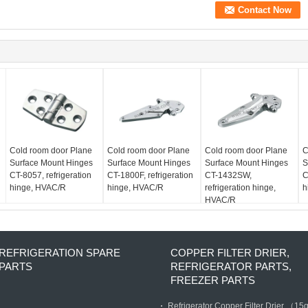
Cold room door Plane
Cold room door Plane
Cold room door Plane
C
Surface Mount Hinges
Surface Mount Hinges
Surface Mount Hinges
S
CT-8057, refrigeration
CT-1800F, refrigeration
CT-1432SW,
C
hinge, HVAC/R
hinge, HVAC/R
refrigeration hinge,
h
HVAC/R
REFRIGERATION SPARE
COPPER FILTER DRIER,
PARTS
REFRIGERATOR PARTS,
FREEZER PARTS
Refrigerator Copper Filter Drier （15g