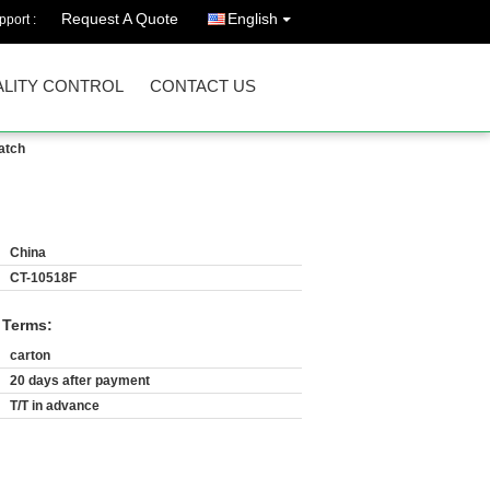
Request A Quote
English
port :
LITY CONTROL
CONTACT US
atch
China
CT-10518F
 Terms:
carton
20 days after payment
T/T in advance