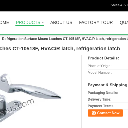
Sales & Sup
OME
PRODUCTS
ABOUT US
FACTORY TOUR
QUA
Refrigeration Surface Mount Latches CT-10518F, HVAC/R latch, refrigeration l
ches CT-10518F, HVAC/R latch, refrigeration latch
Product Details:
Place of Origin:
Model Number:
Payment & Shipping
Packaging Details:
Delivery Time:
Payment Terms:
Contact Now