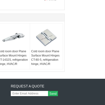
old room door Plane
Cold room door Plane
urface Mount Hinges
Surface Mount Hinges
T-1432S, refrigeration
CT-80-5, refrigeration
inge, HVAC/R
hinge, HVAC/R
REQUEST A QUOTE
Send
,