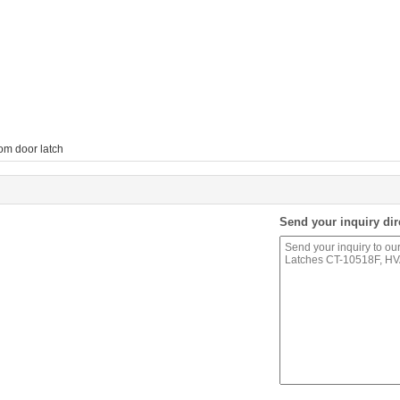
om door latch
Send your inquiry dir