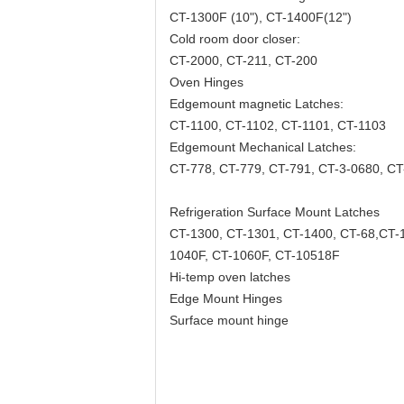
CT-1300F (10"), CT-1400F(12")
Cold room door closer:
CT-2000, CT-211, CT-200
Oven Hinges
Edgemount magnetic Latches:
CT-1100, CT-1102, CT-1101, CT-1103
Edgemount Mechanical Latches:
CT-778, CT-779, CT-791, CT-3-0680, C
Refrigeration Surface Mount Latches
CT-1300, CT-1301, CT-1400, CT-68,CT-
1040F, CT-1060F, CT-10518F
Hi-temp oven latches
Edge Mount Hinges
Surface mount hinge