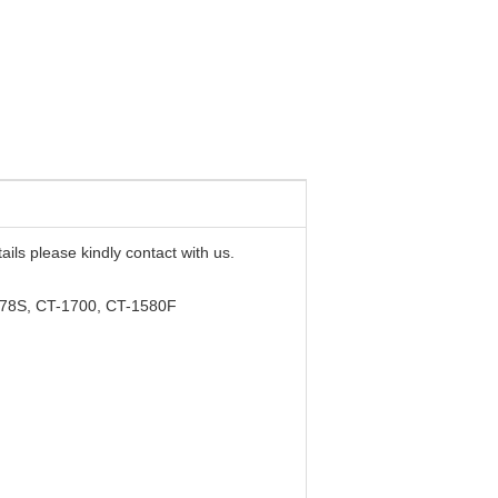
ails please kindly contact with us.
178S, CT-1700, CT-1580F