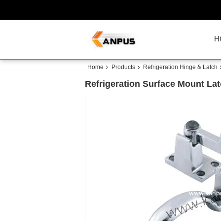
H
Home
Products
Refrigeration Hinge & Latch
Refrigeration Surface Mount Lat