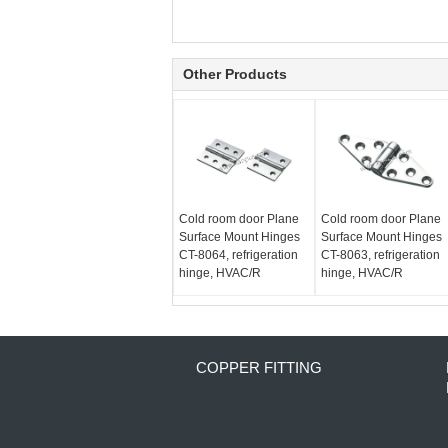
Other Products
Cold room door Plane
Cold room door Plane
Surface Mount Hinges
Surface Mount Hinges
CT-8064, refrigeration
CT-8063, refrigeration
hinge, HVAC/R
hinge, HVAC/R
COPPER FITTING