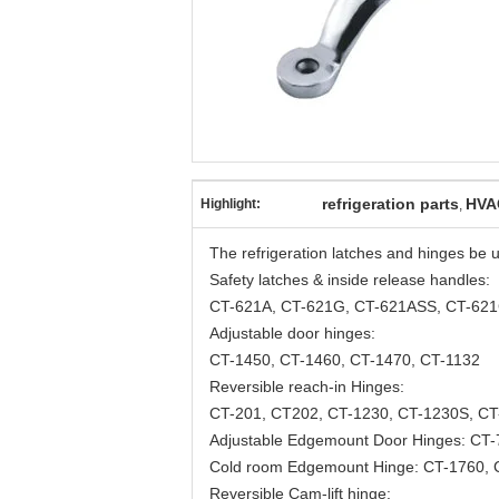
refrigeration parts
HVA
Highlight:
,
The refrigeration latches and hinges be us
Safety latches & inside release handles:
CT-621A, CT-621G, CT-621ASS, CT-621
Adjustable door hinges:
CT-1450, CT-1460, CT-1470, CT-1132
Reversible reach-in Hinges:
CT-201, CT202, CT-1230, CT-1230S, CT
Adjustable Edgemount Door Hinges: CT-
Cold room Edgemount Hinge: CT-1760,
Reversible Cam-lift hinge: