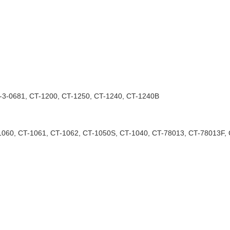
T-3-0681, CT-1200, CT-1250, CT-1240, CT-1240B
1060, CT-1061, CT-1062, CT-1050S, CT-1040, CT-78013, CT-78013F, 