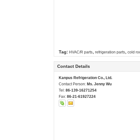
,
,
Tag:
HVAC/R parts
refrigeration parts
cold ro
Contact Details
Kanpus Refrigeration Co., Ltd.
Contact Person:
Ms. Jenny Wu
Tel:
86-139-16271254
Fax:
86-21-61927224