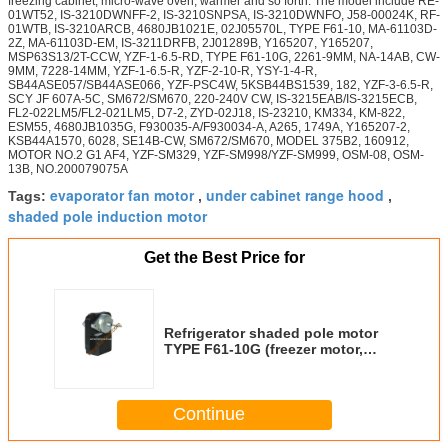
freezing cabinet, micro-wave oven, warmer and so forth. The model include RE-
01WT52, IS-3210DWNFF-2, IS-3210SNPSA, IS-3210DWNFO, J58-00024K, RF-
01WTB, IS-3210ARCB, 4680JB1021E, 02J05570L, TYPE F61-10, MA-61103D-
2Z, MA-61103D-EM, IS-3211DRFB, 2J01289B, Y165207, Y165207,
MSP63S13/2T-CCW, YZF-1-6.5-RD, TYPE F61-10G, 2261-9MM, NA-14AB, CW-
9MM, 7228-14MM, YZF-1-6.5-R, YZF-2-10-R, YSY-1-4-R,
SB44ASE057/SB44ASE066, YZF-PSC4W, 5KSB44BS1539, 182, YZF-3-6.5-R,
SCY JF 607A-5C, SM672/SM670, 220-240V CW, IS-3215EAB/IS-3215ECB,
FL2-022LM5/FL2-021LM5, D7-2, ZYD-02J18, IS-23210, KM334, KM-822,
ESM55, 4680JB1035G, F930035-A/F930034-A, A265, 1749A, Y165207-2,
KSB44A1570, 6028, SE14B-CW, SM672/SM670, MODEL 375B2, 160912,
MOTOR NO.2 G1 AF4, YZF-SM329, YZF-SM998/YZF-SM999, OSM-08, OSM-
13B, NO.200079075A
evaporator fan motor
under cabinet range hood
Tags:
,
,
shaded pole induction motor
Get the Best Price for
Refrigerator shaded pole motor
TYPE F61-10G (freezer motor,
HVAC/R motor)
Continue