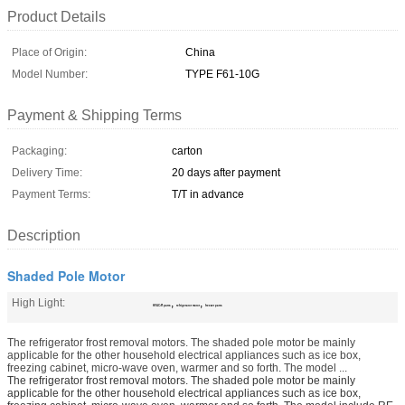
Product Details
Place of Origin:
China
Model Number:
TYPE F61-10G
Payment & Shipping Terms
Packaging:
carton
Delivery Time:
20 days after payment
Payment Terms:
T/T in advance
Description
Shaded Pole Motor
High Light:
,
,
HVAC/R parts
refrigerator motor
freezer parts
The refrigerator frost removal motors. The shaded pole motor be mainly
applicable for the other household electrical appliances such as ice box,
freezing cabinet, micro-wave oven, warmer and so forth. The model ...
The refrigerator frost removal motors. The shaded pole motor be mainly
applicable for the other household electrical appliances such as ice box,