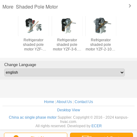
Shaded Pole Motor
More
erator
Refrigerator
Refrigerator
Refrigerator
Refrige
d pole
shaded pole
shaded pole
shaded pole
shaded
ZF-SM329
motor YZF-
motor YZF-3-6.5-
motor YZF-2-10-R
motor ZY
r motor,
PSC4W (freezer
R (freezer motor,
(freezer motor,
(freezer 
 motor)
motor, HVAC/R
HVAC/R motor)
HVAC/R motor)
HVAC/R 
motor)
Change Language
Home
|
About Us
|
Contact Us
Desktop View
China ac single phase motor
Supplier. Copyright © 2016 - 2024 kanpus-
hvac.com.
All rights reserved. Developed by
ECER