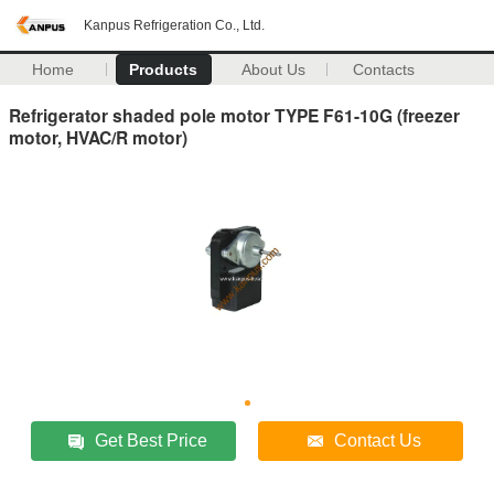
Kanpus Refrigeration Co., Ltd.
Home
Products
About Us
Contacts
Refrigerator shaded pole motor TYPE F61-10G (freezer
motor, HVAC/R motor)
Get Best Price
Contact Us