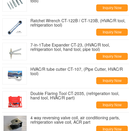
tool)
Inquiry Now
Ratchet Wrench CT-122B / CT-123B, (HVAC/R tool,
refrigeration tool)
Inquiry Now
7-in-1Tube Expander CT-23, (HVAC/R tool,
refrigeration tool, hand tool, pipe tool)
Inquiry Now
HVAC/R tube cutter CT-107, (Pipe Cutter, HVAC/R
tool)
Inquiry Now
Double Flaring Tool CT-2035, (refrigeration tool,
hand tool, HVAC/R part)
Inquiry Now
4 way reversing valve coil, air conditioning parts,
refrigeration valve coil, ACR part
Inquiry Now