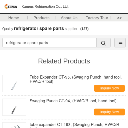
Kanpus Refrigeration Co., Ltd.
Home
Products
About Us
Factory Tour
>>
refrigerator spare parts
Quality
supplier.
(127)
Related Products
Tube Expander CT-95, (Swaging Punch, hand tool,
HVAC/R tool)
Inquiry Now
Swaging Punch CT-94, (HVAC/R tool, hand tool)
Inquiry Now
tube expander CT-193, (Swaging Punch, HVAC/R