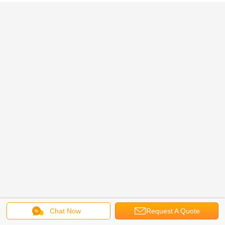
Chat Now
Request A Quote