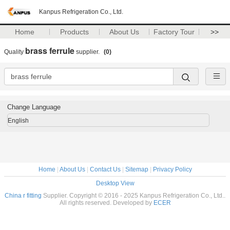
Kanpus Refrigeration Co., Ltd.
Home
Products
About Us
Factory Tour
>>
brass ferrule
Quality
supplier.
(0)
Change Language
English
Home
|
About Us
|
Contact Us
|
Sitemap
|
Privacy Policy
Desktop View
China r fitting
Supplier. Copyright © 2016 - 2025 Kanpus Refrigeration Co., Ltd..
All rights reserved. Developed by
ECER