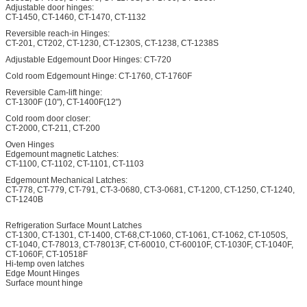
Adjustable door hinges:
CT-1450, CT-1460, CT-1470, CT-1132
Reversible reach-in Hinges:
CT-201, CT202, CT-1230, CT-1230S, CT-1238, CT-1238S
Adjustable Edgemount Door Hinges: CT-720
Cold room Edgemount Hinge: CT-1760, CT-1760F
Reversible Cam-lift hinge:
CT-1300F (10"), CT-1400F(12")
Cold room door closer:
CT-2000, CT-211, CT-200
Oven Hinges
Edgemount magnetic Latches:
CT-1100, CT-1102, CT-1101, CT-1103
Edgemount Mechanical Latches:
CT-778, CT-779, CT-791, CT-3-0680, CT-3-0681, CT-1200, CT-1250, CT-1240,
CT-1240B
Refrigeration Surface Mount Latches
CT-1300, CT-1301, CT-1400, CT-68,CT-1060, CT-1061, CT-1062, CT-1050S,
CT-1040, CT-78013, CT-78013F, CT-60010, CT-60010F, CT-1030F, CT-1040F,
CT-1060F, CT-10518F
Hi-temp oven latches
Edge Mount Hinges
Surface mount hinge