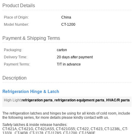
Product Details
Place of Origin:
China
Model Number:
CT-1200
Payment & Shipping Terms
Packaging:
carton
Delivery Time:
20 days after payment
Payment Terms:
T/T in advance
Description
Refrigeration Hinge & Latch
refrigeration parts
refrigeration equipment parts
HVAC/R parts
High Light:
,
,
The refrigeration latches and hinges be using for all kinds of cold room, include
the following series, for more details please kindly contact with us.
Safety latches & inside release handles:
CT-621A, CT-621G, CT-621ASS, CT-621GS5; CT-622, CT-623, CT-1238L, CT-
1333L, CT-W38, CT-1178, CT-1178S, CT-1700, CT-1580F