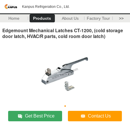
Kanpus Refrigeration Co., Ltd.
Home
Products
About Us
Factory Tour
>>
Edgemount Mechanical Latches CT-1200, (cold storage
door latch, HVAC/R parts, cold room door latch)
Get Best Price
Contact Us