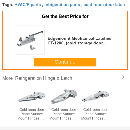
HVAC/R parts
refrigeration parts
cold room door latch
Tags:
,
,
Get the Best Price for
Edgemount Mechanical Latches
CT-1200, (cold storage door
latch, HVAC/R parts, cold room
door latch)
Continue
Refrigeration Hinge & Latch
More
om door
Cold room door
Cold room door
Cold room door
Cold roo
Surface
Plane Surface
Plane Surface
Plane Surface
Plane Su
nges CT-
Mount Hinges CT-
Mount Hinges CT-
Mount Hinges CT-
Mount Hin
rigeration
1800F,
1432SW,
1432S,
8064, refri
 HVAC/R
refrigeration
refrigeration
refrigeration
hinge, 