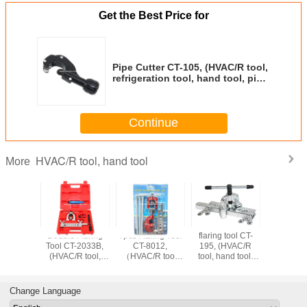
Get the Best Price for
Pipe Cutter CT-105, (HVAC/R tool,
refrigeration tool, hand tool, pipe
tool)
Continue
HVAC/R tool, hand tool
More
ommon
Double Flaring
7pcs Flaring Tool
flaring tool CT-
flaring t
ionType
Tool CT-2033B,
CT-8012,
195, (HVAC/R
195, Gr
Tool Kits
(HVAC/R tool,
（HVAC/R tool,
tool, hand tool,
Flaring To
226,
hand tool,
hand tool, pipe
refrigeration tool,
tool, han
R tool,
refrigeration tool,
tool, pipe tool）
pipe tool)
refrigerat
ol, pipe
pipe tool)
Change Language
ol)