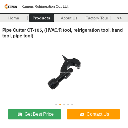
Kanpus Refrigeration Co., Ltd.
Home
Products
About Us
Factory Tour
>>
Pipe Cutter CT-105, (HVAC/R tool, refrigeration tool, hand
tool, pipe tool)
Get Best Price
Contact Us