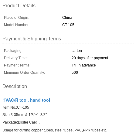
Product Details
Place of Origin:
China
Model Number:
CT-105
Payment & Shipping Terms
Packaging:
carton
Delivery Time:
20 days after payment
Payment Terms:
T/T in advance
Minimum Order Quantity:
500
Description
HVAC/R tool, hand tool
Item No.:CT-105
Size:3-35mm & 1/8"~1-3/8"
Package:Blister Card；
Usage:for cutting copper tubes, steel tubes, PVC,PPR tubes,etc.