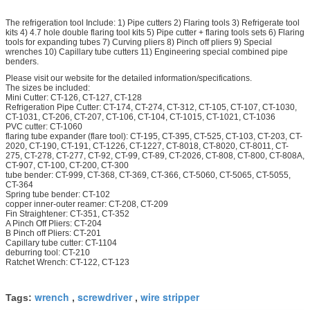
The refrigeration tool Include: 1) Pipe cutters 2) Flaring tools 3) Refrigerate tool
kits 4) 4.7 hole double flaring tool kits 5) Pipe cutter + flaring tools sets 6) Flaring
tools for expanding tubes 7) Curving pliers 8) Pinch off pliers 9) Special
wrenches 10) Capillary tube cutters 11) Engineering special combined pipe
benders.
Please visit our website for the detailed information/specifications.
The sizes be included:
Mini Cutter: CT-126, CT-127, CT-128
Refrigeration Pipe Cutter: CT-174, CT-274, CT-312, CT-105, CT-107, CT-1030,
CT-1031, CT-206, CT-207, CT-106, CT-104, CT-1015, CT-1021, CT-1036
PVC cutter: CT-1060
flaring tube expander (flare tool): CT-195, CT-395, CT-525, CT-103, CT-203, CT-
2020, CT-190, CT-191, CT-1226, CT-1227, CT-8018, CT-8020, CT-8011, CT-
275, CT-278, CT-277, CT-92, CT-99, CT-89, CT-2026, CT-808, CT-800, CT-808A,
CT-907, CT-100, CT-200, CT-300
tube bender: CT-999, CT-368, CT-369, CT-366, CT-5060, CT-5065, CT-5055,
CT-364
Spring tube bender: CT-102
copper inner-outer reamer: CT-208, CT-209
Fin Straightener: CT-351, CT-352
A Pinch Off Pliers: CT-204
B Pinch off Pliers: CT-201
Capillary tube cutter: CT-1104
deburring tool: CT-210
Ratchet Wrench: CT-122, CT-123
wrench
screwdriver
wire stripper
Tags:
,
,